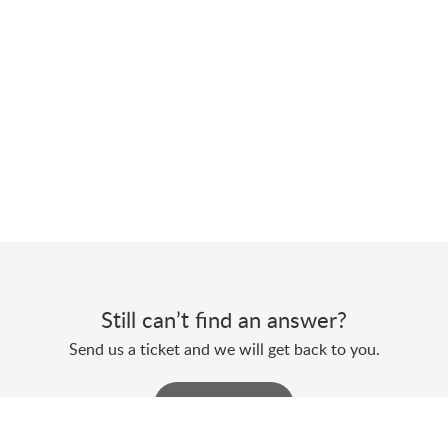
Still can’t find an answer?
Send us a ticket and we will get back to you.
Submit a ticket