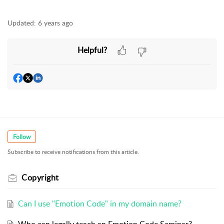
Updated:
6 years ago
Helpful?
Follow
Subscribe to receive notifications from this article.
Copyright
Can I use "Emotion Code" in my domain name?