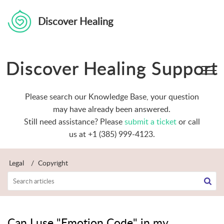
Discover Healing
Discover Healing Support
Please search our Knowledge Base, your question
may have already been answered.
Still need assistance? Please
submit a ticket
or call
us at +1 (385) 999-4123.
Legal
Copyright
Can I use "Emotion Code" in my