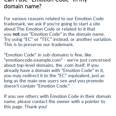
domain name?
For various reasons related to our Emotion Code
trademark, we ask if you're going to start a site
about The Emotion Code or related to it that
you
not
use "Emotion Code" in the domain name.
Try using "EC" or "TEC" instead, or another variation.
This is to preserve our trademark.
"Emotion Code" in sub-domains is fine, like
"emotioncode.example.com" - we're just concerned
about top-level domains, the .com itself. If you
already have a domain with "Emotion Code" in it,
you may redirect it to the "EC" equivalent, just as
long as the main one users see and you promote
doesn't contain "Emotion Code."
If you see others with Emotion Code in their domain
name, please contact the owner with a pointer to
this page. Thank you!