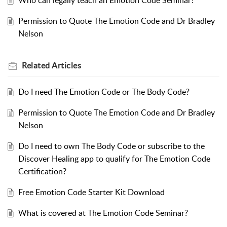
Who can legally teach an Emotion Code Seminar?
Permission to Quote The Emotion Code and Dr Bradley
Nelson
Related
Articles
Do I need The Emotion Code or The Body Code?
Permission to Quote The Emotion Code and Dr Bradley
Nelson
Do I need to own The Body Code or subscribe to the
Discover Healing app to qualify for The Emotion Code
Certification?
Free Emotion Code Starter Kit Download
What is covered at The Emotion Code Seminar?