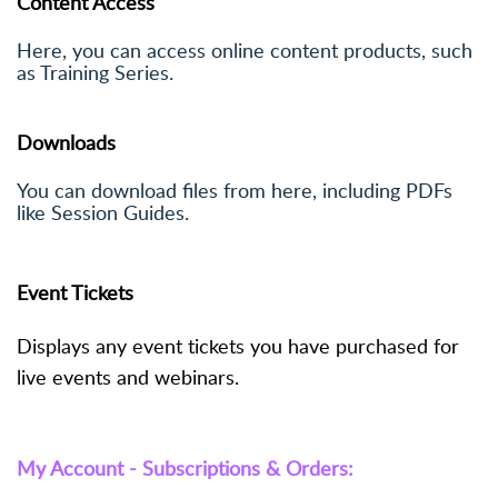
Content Access
Here, you can access online content products, such
as Training Series.
Downloads
You can download files from here, including PDFs
like Session Guides.
Event Tickets
Displays any event tickets you have purchased for
live events and webinars.
My Account - Subscriptions & Orders: