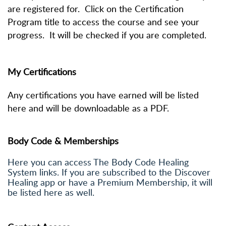
are registered for. Click on the Certification
Program title to access the course and see your
progress. It will be checked if you are completed.
My Certifications
Any certifications you have earned will be listed
here and will be downloadable as a PDF.
Body Code & Memberships
Here you can access The Body Code Healing
System links. If you are subscribed to the Discover
Healing app or have a Premium Membership, it will
be listed here as well.