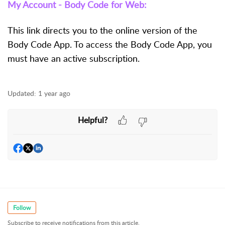
My Account - Body Code for Web:
This link directs you to the online version of the
Body Code App. To access the Body Code App, you
must have an active subscription.
Updated:
1 year ago
Helpful?
Follow
Subscribe to receive notifications from this article.