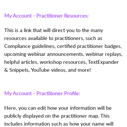
My Account - Practitioner Resources:
This is a link that will direct you to the many
resources available to practitioners, such as
Compliance guidelines, certified practitioner badges,
upcoming webinar announcements, webinar replays,
helpful articles, workshop resources, TextExpander
& Snippets, YouTube videos, and more!
My Account - Practitioner Profile:
Here, you can edit how your information will be
publicly displayed on the practitioner map. This
includes information such as how your name will