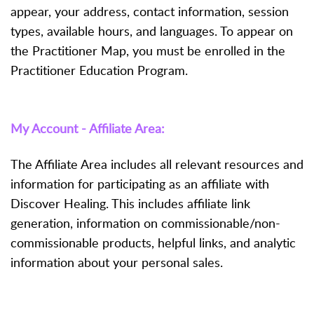
appear, your address, contact information, session
types, available hours, and languages. To appear on
the Practitioner Map, you must be enrolled in the
Practitioner Education Program.
My Account - Affiliate Area:
The Affiliate Area includes all relevant resources and
information for participating as an affiliate with
Discover Healing. This includes affiliate link
generation, information on commissionable/non-
commissionable products, helpful links, and analytic
information about your personal sales.