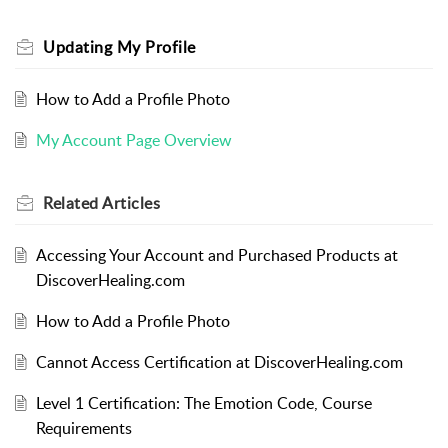
Updating My Profile
How to Add a Profile Photo
My Account Page Overview
Related
Articles
Accessing Your Account and Purchased Products at
DiscoverHealing.com
How to Add a Profile Photo
Cannot Access Certification at DiscoverHealing.com
Level 1 Certification: The Emotion Code, Course
Requirements