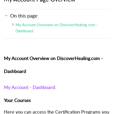
On this page
My Account Overview on DiscoverHealing.com -
Dashboard
My Account Overview on DiscoverHealing.com -
Dashboard
My Account - Dashboard:
Your Courses
Here you can access the Certification Programs you