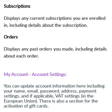
Subscriptions
Displays any current subscriptions you are enrolled
in, including details about the subscription.
Orders
Displays any past orders you made, including details
about each order.
My Account - Account Settings:
You can update account information here including
your name, email, password, address, payment
settings, and if applicable, VAT settings (in the
European Union). There is also a section for the
activation of gift cards.