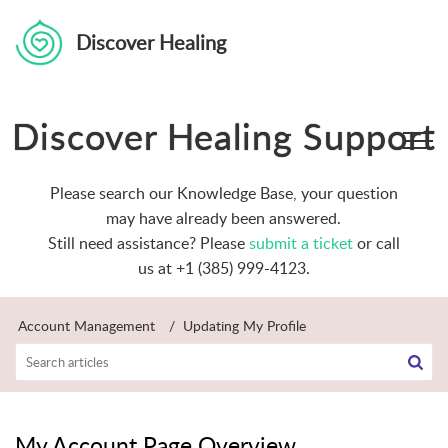
Discover Healing
Discover Healing Support
Please search our Knowledge Base, your question
may have already been answered.
Still need assistance? Please
submit a ticket
or call
us at +1 (385) 999-4123.
Account Management
Updating My Profile
My Account Page Overview